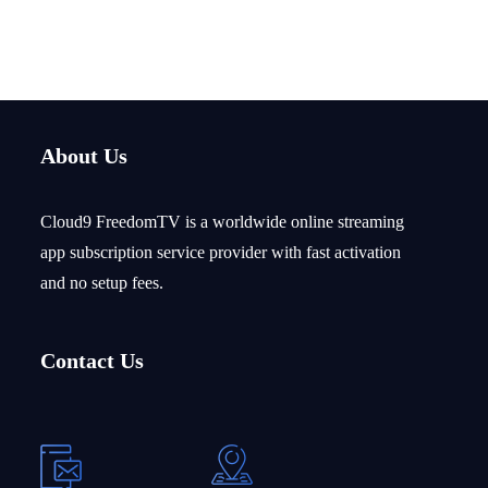
Login credentials sent via email within 5–30 minutes during
business hours.
About Us
Cloud9 FreedomTV is a
worldwide
online streaming
app subscription service provider with fast activation
and no setup fees.
Contact Us