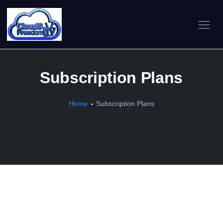
Subscription Plans
Home
Subscription Plans
What We Offer
Premium IPTV — 30,000+ live channels, 78,000+ on-