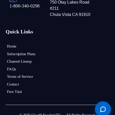
750 Otay Lakes Road
1-800-340-0298
#211
Chula Vista CA 91910
Quick Links
Home
Subscription Plans
Channel Lineup
FAQs
Terms of Service
Contact
Free Trial